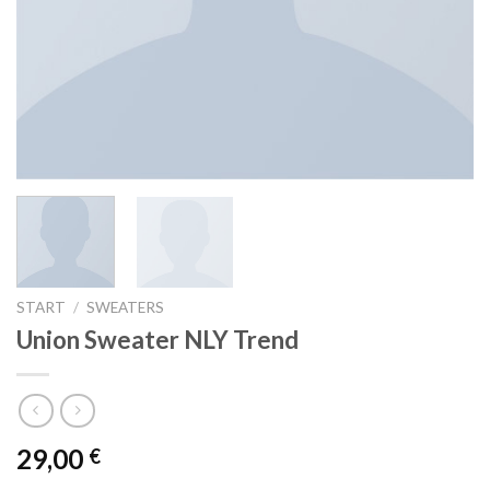
START
/
SWEATERS
Union Sweater NLY Trend
29,00
€