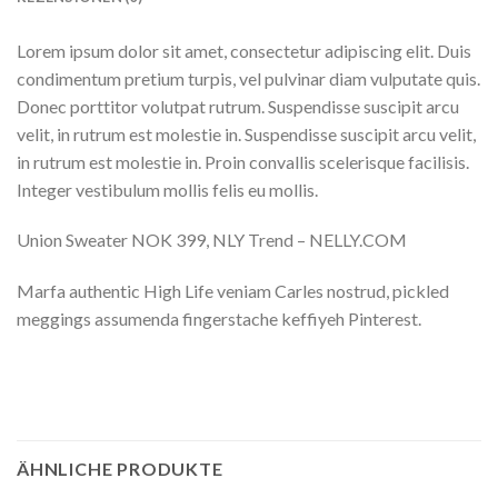
Lorem ipsum dolor sit amet, consectetur adipiscing elit. Duis
condimentum pretium turpis, vel pulvinar diam vulputate quis.
Donec porttitor volutpat rutrum. Suspendisse suscipit arcu
velit, in rutrum est molestie in. Suspendisse suscipit arcu velit,
in rutrum est molestie in. Proin convallis scelerisque facilisis.
Integer vestibulum mollis felis eu mollis.
Union Sweater NOK 399, NLY Trend – NELLY.COM
Marfa authentic High Life veniam Carles nostrud, pickled
meggings assumenda fingerstache keffiyeh Pinterest.
ÄHNLICHE PRODUKTE