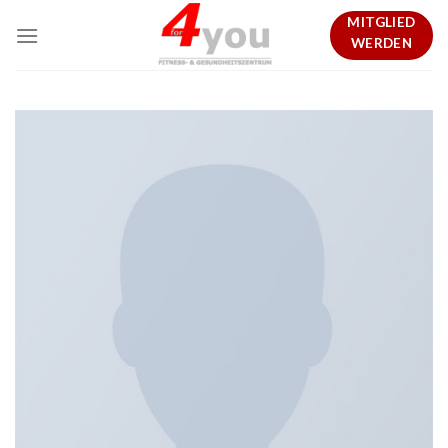
Skip
MITGLIED
to
WERDEN
content