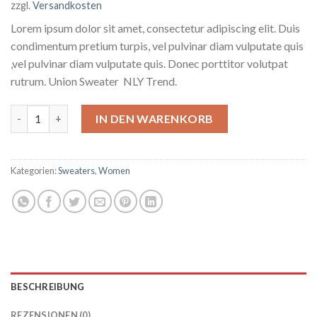
zzgl.
Versandkosten
Lorem ipsum dolor sit amet, consectetur adipiscing elit. Duis
condimentum pretium turpis, vel pulvinar diam vulputate quis
,vel pulvinar diam vulputate quis. Donec porttitor volutpat
rutrum. Union Sweater NLY Trend.
Union Sweater NLY Trend Menge
IN DEN WARENKORB
Kategorien:
Sweaters
,
Women
BESCHREIBUNG
REZENSIONEN (0)