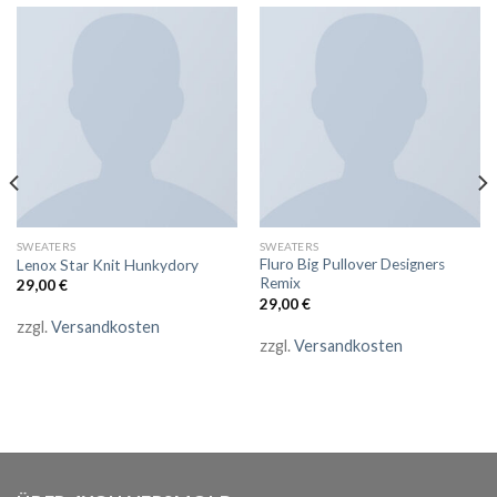
SWEATERS
SWEATERS
Fluro Big Pullover Designers
Lenox Star Knit Hunkydory
Remix
29,00
€
29,00
€
zzgl.
Versandkosten
zzgl.
Versandkosten