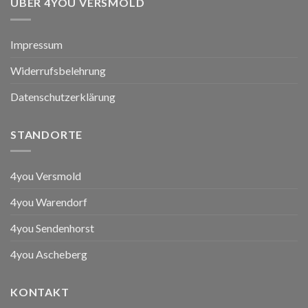
ÜBER 4YOU VERSMOLD
Impressum
Widerrufsbelehrung
Datenschutzerklärung
STANDORTE
4you Versmold
4you Warendorf
4you Sendenhorst
4you Ascheberg
KONTAKT